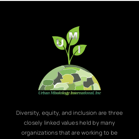
Diversity, equity, and inclusion are three
closely linked values held by many
organizations that are working to be