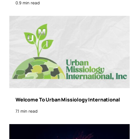
0.9 min read
Welcome To Urban Missiology International
7.1 min read