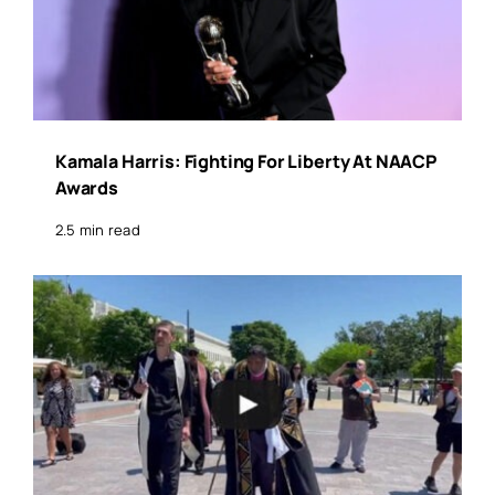
Kamala Harris: Fighting For Liberty At NAACP
Awards
2.5 min read