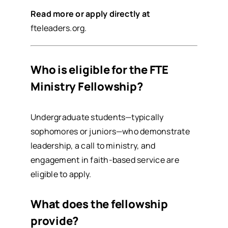
Read more or apply directly at
fteleaders.org
.
Who is eligible for the FTE
Ministry Fellowship?
Undergraduate students—typically
sophomores or juniors—who demonstrate
leadership, a call to ministry, and
engagement in faith-based service are
eligible to apply.
What does the fellowship
provide?