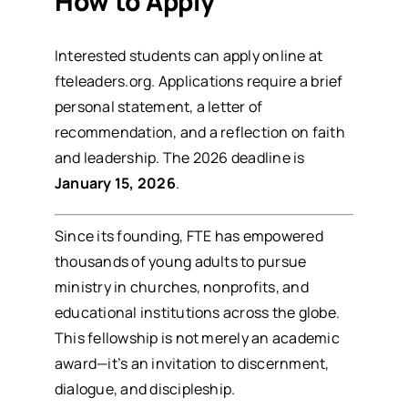
How to Apply
Interested students can apply online at
fteleaders.org
. Applications require a brief
personal statement, a letter of
recommendation, and a reflection on faith
and leadership. The 2026 deadline is
January 15, 2026
.
Since its founding, FTE has empowered
thousands of young adults to pursue
ministry in churches, nonprofits, and
educational institutions across the globe.
This fellowship is not merely an academic
award—it’s an invitation to discernment,
dialogue, and discipleship.