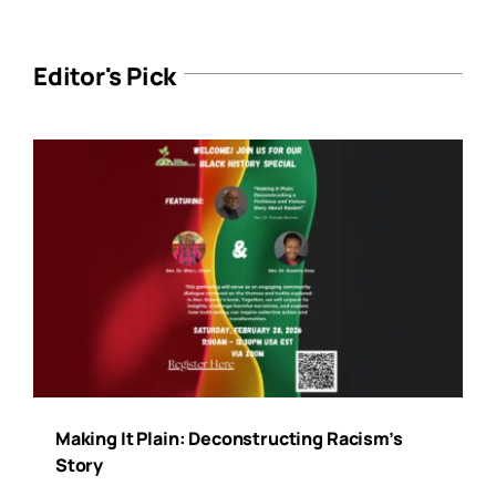
Editor's Pick
Making It Plain: Deconstructing Racism’s
Story