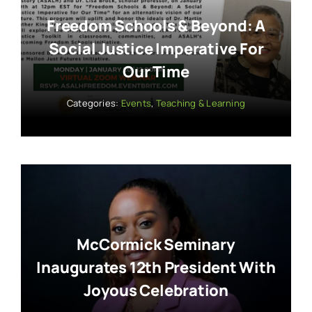
Freedom Schools & Beyond: A
Social Justice Imperative For
Our Time
Categories:
Events
,
Teaching & Learning
McCormick Seminary
Inaugurates 12th President With
Joyous Celebration