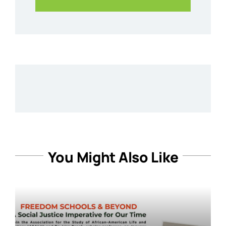
You Might Also Like