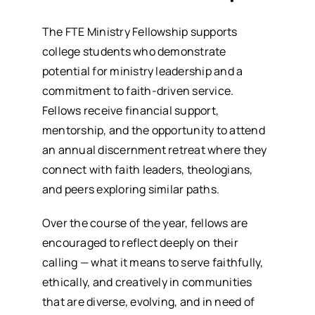
The FTE Ministry Fellowship supports
college students who demonstrate
potential for ministry leadership and a
commitment to faith-driven service.
Fellows receive financial support,
mentorship, and the opportunity to attend
an annual discernment retreat where they
connect with faith leaders, theologians,
and peers exploring similar paths.
Over the course of the year, fellows are
encouraged to reflect deeply on their
calling — what it means to serve faithfully,
ethically, and creatively in communities
that are diverse, evolving, and in need of