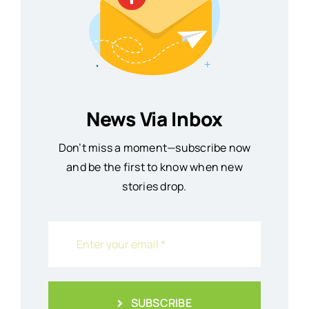
News Via Inbox
Don’t miss a moment—subscribe now
and be the first to know when new
stories drop.
SUBSCRIBE