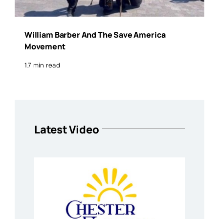
William Barber And The Save America
Movement
1.7 min read
Latest Video