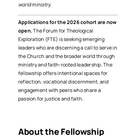
world ministry.
Applications for the 2026 cohort are now
open.
The
Forum for Theological
Exploration (FTE)
is seeking emerging
leaders who are discerning a call to serve in
the Church and the broader world through
ministry and faith-rooted leadership. The
fellowship offers intentional spaces for
reflection, vocational discernment, and
engagement with peers who share a
passion for justice and faith.
About the Fellowship