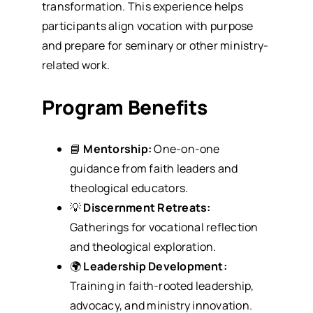
transformation. This experience helps
participants align vocation with purpose
and prepare for seminary or other ministry-
related work.
Program Benefits
📘
Mentorship:
One-on-one
guidance from faith leaders and
theological educators.
💡
Discernment Retreats:
Gatherings for vocational reflection
and theological exploration.
🌍
Leadership Development:
Training in faith-rooted leadership,
advocacy, and ministry innovation.