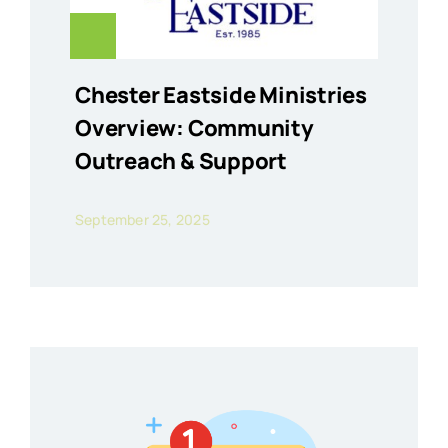
Chester Eastside Ministries
Overview: Community
Outreach & Support
September 25, 2025