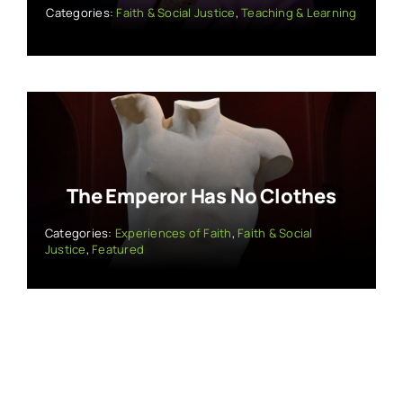
Categories:
Faith & Social Justice
,
Teaching & Learning
The Emperor Has No Clothes
Categories:
Experiences of Faith
,
Faith & Social
Justice
,
Featured