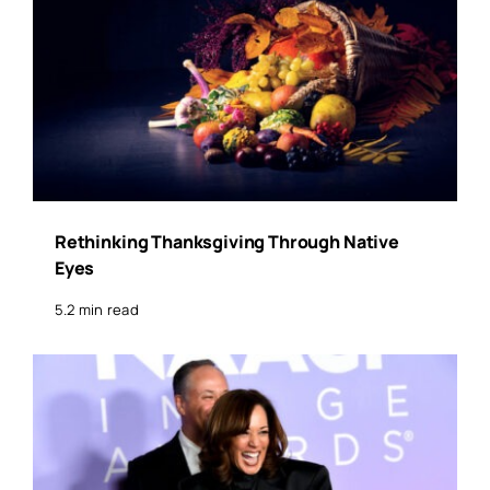
Rethinking Thanksgiving Through Native
Eyes
5.2 min read