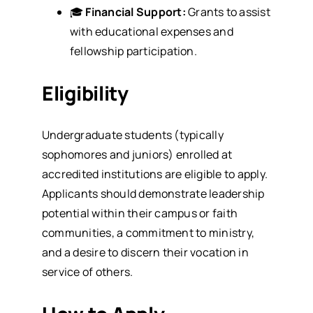
🎓
Financial Support:
Grants to assist
with educational expenses and
fellowship participation.
Eligibility
Undergraduate students (typically
sophomores and juniors) enrolled at
accredited institutions are eligible to apply.
Applicants should demonstrate leadership
potential within their campus or faith
communities, a commitment to ministry,
and a desire to discern their vocation in
service of others.