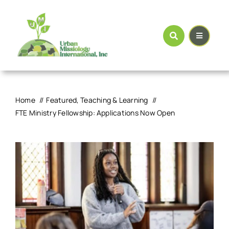
Skip
to
content
Home
Featured
Teaching & Learning
FTE Ministry Fellowship: Applications Now Open