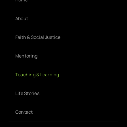
About
Faith & Social Justice
Mentoring
Teaching & Learning
Life Stories
Contact