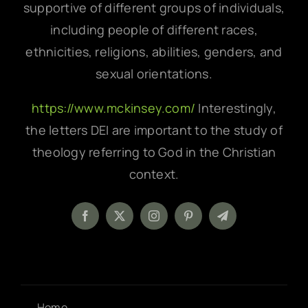
supportive of different groups of individuals,
including people of different races,
ethnicities, religions, abilities, genders, and
sexual orientations.
https://www.mckinsey.com/
Interestingly,
the letters DEI are important to the study of
theology referring to God in the Christian
context.
Home