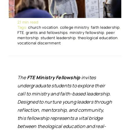
2.1 min read
Tags:
church vocation
,
college ministry
,
faith leadership
,
FTE
,
grants and fellowships
,
ministry fellowship
,
peer
mentorship
,
student leadership
,
theological education
,
vocational discernment
The
FTE Ministry Fellowship
invites
undergraduate students to explore their
call to ministry and faith-based leadership.
Designed to nurture young leaders through
reflection, mentorship, and community,
this fellowship represents a vital bridge
between theological education and real-