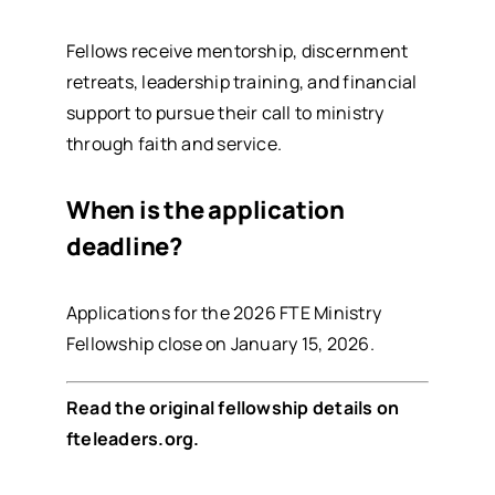
Fellows receive mentorship, discernment
retreats, leadership training, and financial
support to pursue their call to ministry
through faith and service.
When is the application
deadline?
Applications for the 2026 FTE Ministry
Fellowship close on January 15, 2026.
Read the original fellowship details on
fteleaders.org
.