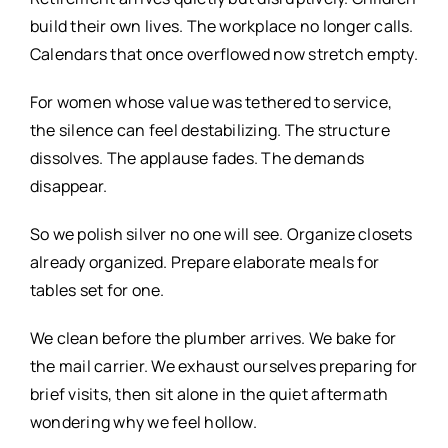
build their own lives. The workplace no longer calls.
Calendars that once overflowed now stretch empty.
For women whose value was tethered to service,
the silence can feel destabilizing. The structure
dissolves. The applause fades. The demands
disappear.
So we polish silver no one will see. Organize closets
already organized. Prepare elaborate meals for
tables set for one.
We clean before the plumber arrives. We bake for
the mail carrier. We exhaust ourselves preparing for
brief visits, then sit alone in the quiet aftermath
wondering why we feel hollow.