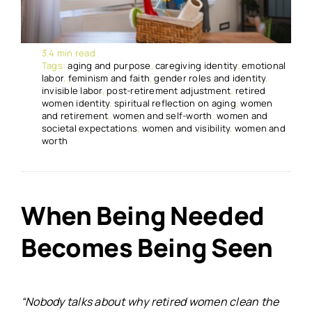
3.4 min read
Tags:
aging and purpose
,
caregiving identity
,
emotional
labor
,
feminism and faith
,
gender roles and identity
,
invisible labor
,
post-retirement adjustment
,
retired
women identity
,
spiritual reflection on aging
,
women
and retirement
,
women and self-worth
,
women and
societal expectations
,
women and visibility
,
women and
worth
When Being Needed
Becomes Being Seen
“Nobody talks about why retired women clean the