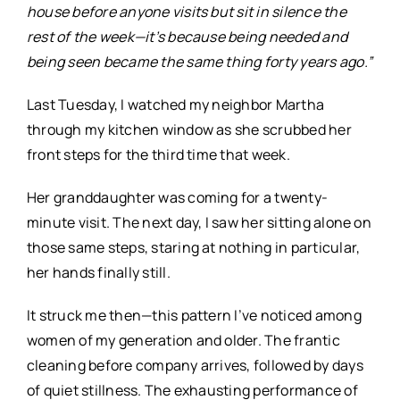
house before anyone visits but sit in silence the
rest of the week—it’s because being needed and
being seen became the same thing forty years ago.”
Last Tuesday, I watched my neighbor Martha
through my kitchen window as she scrubbed her
front steps for the third time that week.
Her granddaughter was coming for a twenty-
minute visit. The next day, I saw her sitting alone on
those same steps, staring at nothing in particular,
her hands finally still.
It struck me then—this pattern I’ve noticed among
women of my generation and older. The frantic
cleaning before company arrives, followed by days
of quiet stillness. The exhausting performance of