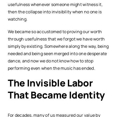
usefulness whenever someone might witness it,
then the collapse into invisibility when no one is
watching.
We became so accustomed to proving our worth
through usefulness that we forgot we have worth
simply by existing. Somewhere along the way, being
needed and being seen merged into one desperate
dance, and now we do not know how to stop
performing even when the music has ended.
The Invisible Labor
That Became Identity
For decades, many of us measured our value by